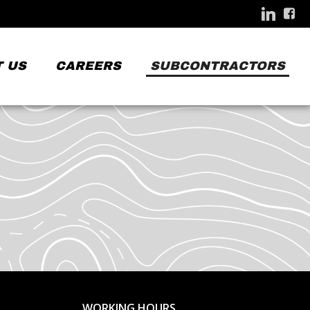
 US
CAREERS
SUBCONTRACTORS
WORKING HOURS