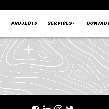
PROJECTS
SERVICES
CONTACT