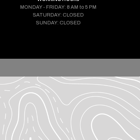
MONDAY - FRIDAY: 8 AM to 5 PM
SATURDAY: CLOSED
SUNDAY: CLOSED