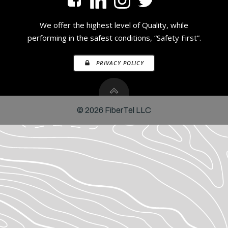
We offer the highest level of Quality, while
performing in the safest conditions, “Safety First”.
PRIVACY POLICY
© 2026 FiberTel LLC